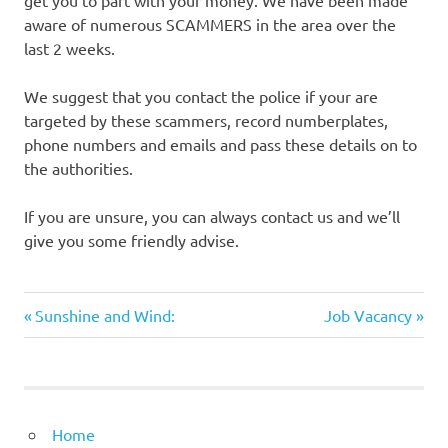
get you to part with your money. We have been made
aware of numerous SCAMMERS in the area over the
last 2 weeks.
We suggest that you contact the police if your are
targeted by these scammers, record numberplates,
phone numbers and emails and pass these details on to
the authorities.
If you are unsure, you can always contact us and we’ll
give you some friendly advise.
Previous
Next
Post
Sunshine and Wind:
Job Vacancy
Post:
Post:
navigation
Home