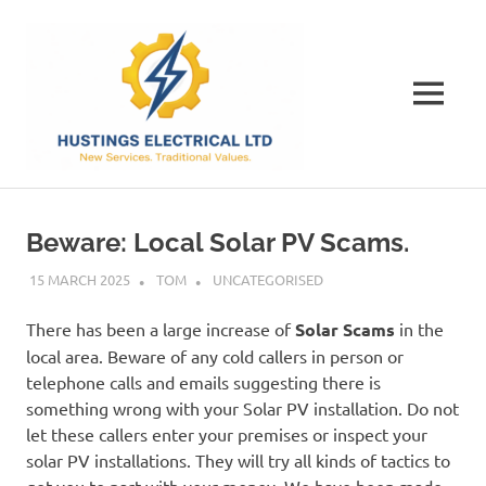
Skip
Hustings
to
content
Electrical
MENU
Ltd
The
Best
Electrical
Beware: Local Solar PV Scams.
Contractor
in
15 MARCH 2025
TOM
UNCATEGORISED
Dorset
There has been a large increase of
Solar Scams
in the
local area. Beware of any cold callers in person or
telephone calls and emails suggesting there is
something wrong with your Solar PV installation. Do not
let these callers enter your premises or inspect your
solar PV installations. They will try all kinds of tactics to