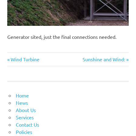
Generator sited, just the final connections needed.
Previous
Next
Post
Wind Turbine
Sunshine and Wind:
Post:
Post:
navigation
Home
News
About Us
Services
Contact Us
Policies