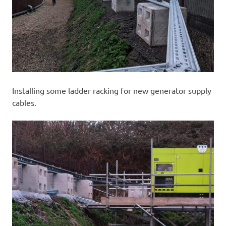
Installing some ladder racking for new generator supply
cables.