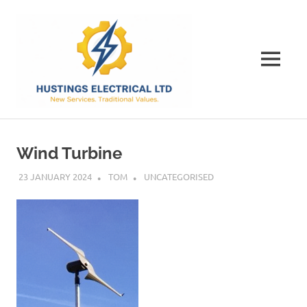
Skip
Hustings
to
content
Electrical
MENU
Ltd
The
Best
Electrical
Wind Turbine
Contractor
in
23 JANUARY 2024
TOM
UNCATEGORISED
Dorset