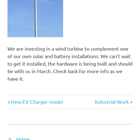
We are investing in a wind turbine to complement one
of our own solar and battery installations. We can’t wait
to get it installed, the hardware is being built and should
be with us in March. Check back for more info as we
have it.
Previous
Next
Post
New EV Charger model
Industrial Work
Post:
Post:
navigation
Home